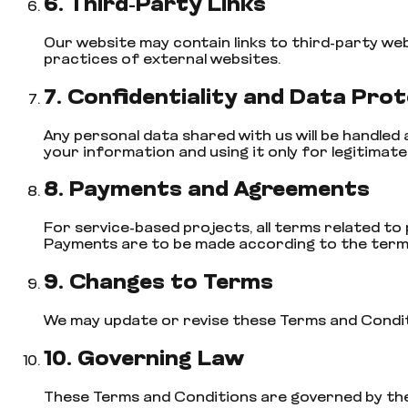
6. Third-Party Links
Our website may contain links to third-party we
practices of external websites.
7. Confidentiality and Data Pro
Any personal data shared with us will be handled
your information and using it only for legitimat
8. Payments and Agreements
For service-based projects, all terms related to p
Payments are to be made according to the term
9. Changes to Terms
We may update or revise these Terms and Condition
10. Governing Law
These Terms and Conditions are governed by the l