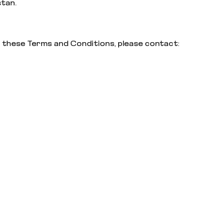
stan.
 these Terms and Conditions, please contact: