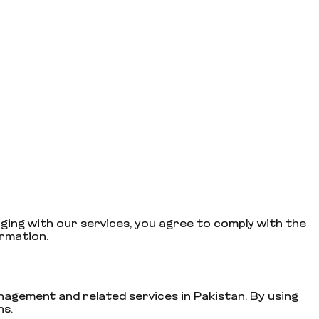
ging with our services, you agree to comply with the
ormation.
gement and related services in Pakistan. By using
ns.