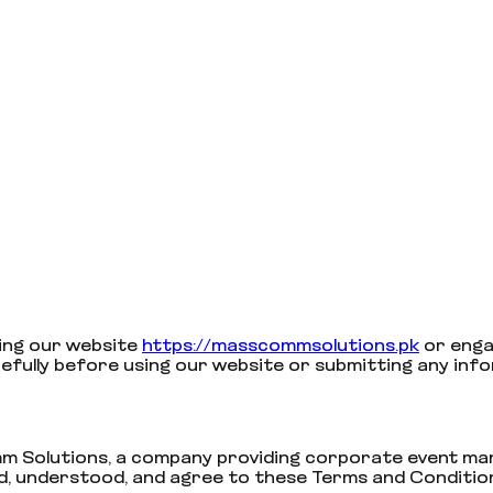
ing our website
https://masscommsolutions.pk
or enga
efully before using our website or submitting any inf
 Solutions, a company providing corporate event mana
d, understood, and agree to these Terms and Conditio