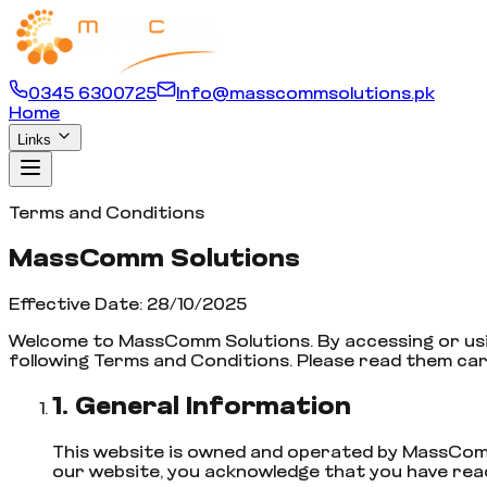
0345 6300725
Info@masscommsolutions.pk
Home
Links
Terms and Conditions
MassComm Solutions
Effective Date: 28/10/2025
Welcome to MassComm Solutions. By accessing or us
following Terms and Conditions. Please read them car
1. General Information
This website is owned and operated by MassComm
our website, you acknowledge that you have rea