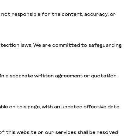
 not responsible for the content, accuracy, or
protection laws. We are committed to safeguarding
ned in a separate written agreement or quotation.
able on this page, with an updated effective date.
f this website or our services shall be resolved