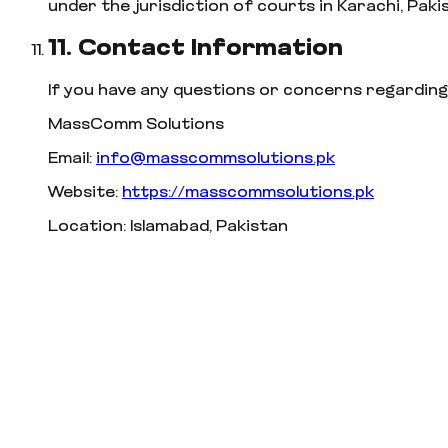
under the jurisdiction of courts in Karachi, Paki
11. Contact Information
If you have any questions or concerns regarding
MassComm Solutions
Email:
info@masscommsolutions.pk
Website:
https://masscommsolutions.pk
Location: Islamabad, Pakistan