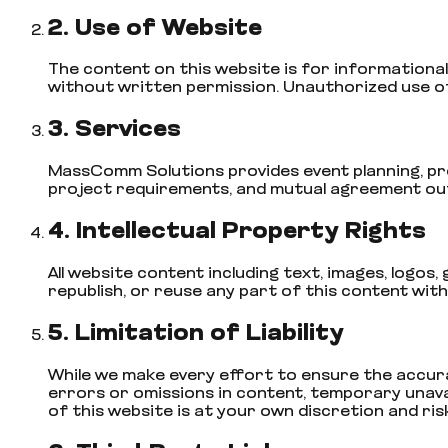
2. Use of Website
The content on this website is for informational 
without written permission. Unauthorized use of 
3. Services
MassComm Solutions provides event planning, prod
project requirements, and mutual agreement outl
4. Intellectual Property Rights
All website content including text, images, logo
republish, or reuse any part of this content wit
5. Limitation of Liability
While we make every effort to ensure the accura
errors or omissions in content, temporary unavail
of this website is at your own discretion and risk