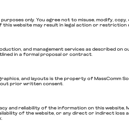
purposes only. You agree not to misuse, modify, copy, d
this website may result in legal action or restriction 
uction, and management services as described on our we
ined in a formal proposal or contract.
s, graphics, and layouts is the property of MassComm So
hout prior written consent.
cy and reliability of the information on this website,
ability of the website, or any direct or indirect loss 
.