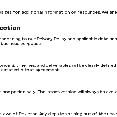
bsites for additional information or resources. We are
tection
 according to our Privacy Policy and applicable data 
e business purposes.
ricing, timelines, and deliverables will be clearly defi
s stated in that agreement.
s periodically. The latest version will always be avail
aws of Pakistan. Any disputes arising out of the use o