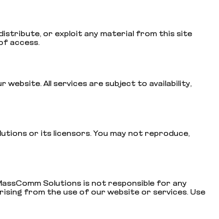
istribute, or exploit any material from this site
of access.
bsite. All services are subject to availability,
lutions or its licensors. You may not reproduce,
 MassComm Solutions is not responsible for any
arising from the use of our website or services. Use